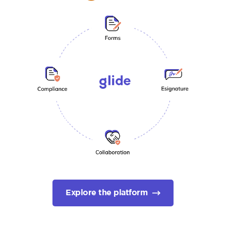
Explore the platform