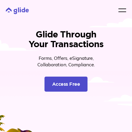
Glide Through
Your Transactions
Forms, Offers, eSignature,
Collaboration, Compliance.
Access Free