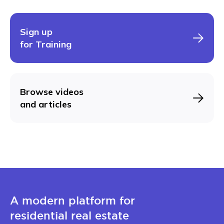
Sign up
for Training
Browse videos
and articles
A modern platform for
residential real estate