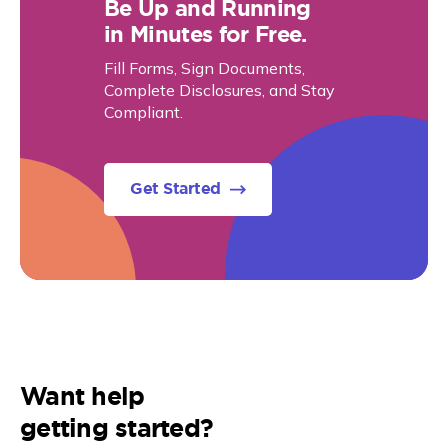
Be Up and Running
in Minutes for Free.
Fill Forms, Sign Documents,
Complete Disclosures, and Stay
Compliant.
Get Started
Want help
getting started?