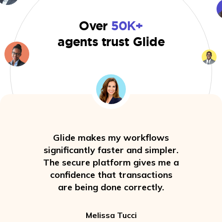
Over
50K+
agents trust Glide
Glide makes my workflows
significantly faster and simpler.
The secure platform gives me a
confidence that transactions
are being done correctly.
Melissa Tucci