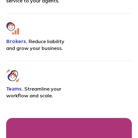
service to your agents.
Reduce liability
Brokers.
and grow your business.
Streamline your
Teams.
workflow and scale.