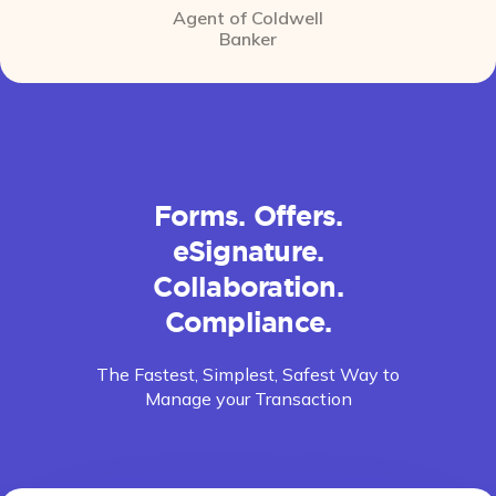
Agent of Coldwell
Banker
Forms. Offers.
eSignature.
Collaboration.
Compliance.
The Fastest, Simplest, Safest Way to
Manage your Transaction