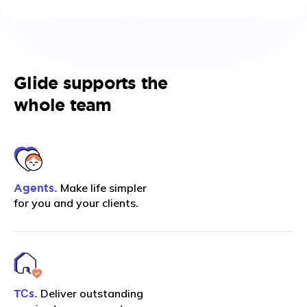
Glide supports the
whole team
Make life simpler
Agents.
for you and your clients.
Deliver outstanding
TСs.