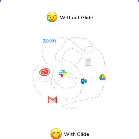
Without Glide
With Glide